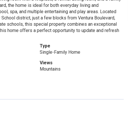
ard, the home is ideal for both everyday living and
ool, spa, and multiple entertaining and play areas. Located
School district, just a few blocks from Ventura Boulevard,
ate schools, this special property combines an exceptional
 this home offers a perfect opportunity to update and refresh
Type
Single-Family Home
Views
Mountains