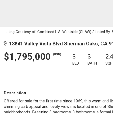
Listing Courtesy of: Combined L.A. Westside (CLAW) / Listed By: 
13841 Valley Vista Blvd Sherman Oaks, CA 9
$1,795,000
(USD)
3
3
2,
BED
BATH
SQF
Description
Offered for sale for the first time since 1969, this warm and lig
charming curb appeal and lovely views is located in one of 
neighborhoods. Featuring 3 bedrooms, 3 bathrooms, a formal liv