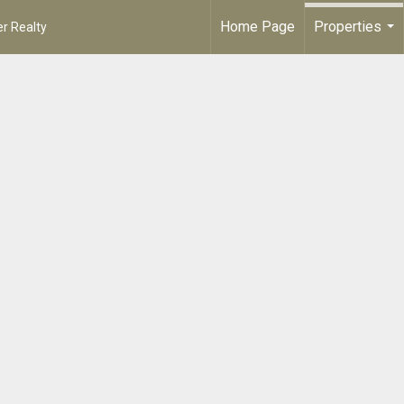
Home Page
Properties
r Realty
...