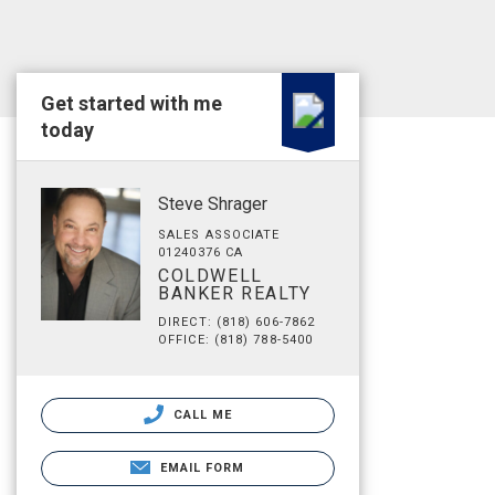
Get started with me
today
Steve Shrager
SALES ASSOCIATE
01240376 CA
COLDWELL
BANKER REALTY
DIRECT: (818) 606-7862
OFFICE: (818) 788-5400
CALL ME
EMAIL FORM