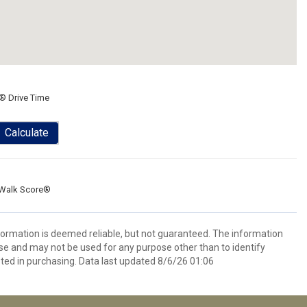
® Drive Time
Calculate
Walk Score®
formation is deemed reliable, but not guaranteed. The information
e and may not be used for any purpose other than to identify
ed in purchasing. Data last updated 8/6/26 01:06