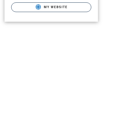
MY WEBSITE