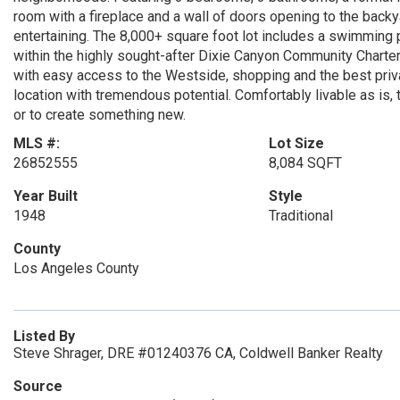
room with a fireplace and a wall of doors opening to the backy
entertaining. The 8,000+ square foot lot includes a swimming p
within the highly sought-after Dixie Canyon Community Charter 
with easy access to the Westside, shopping and the best priv
location with tremendous potential. Comfortably livable as is,
or to create something new.
MLS #:
Lot Size
26852555
8,084 SQFT
Year Built
Style
1948
Traditional
County
Los Angeles County
Listed By
Steve Shrager, DRE #01240376 CA, Coldwell Banker Realty
Source