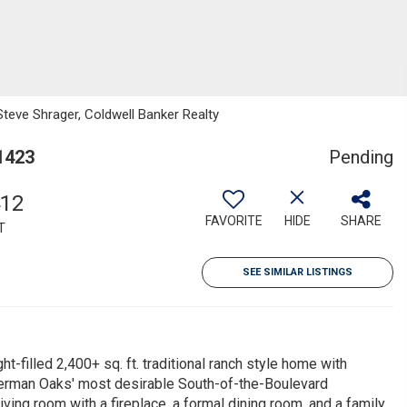
Steve Shrager, Coldwell Banker Realty
1423
Pending
412
FAVORITE
HIDE
SHARE
T
SEE SIMILAR LISTINGS
ht-filled 2,400+ sq. ft. traditional ranch style home with
Sherman Oaks' most desirable South-of-the-Boulevard
ing room with a fireplace, a formal dining room, and a family