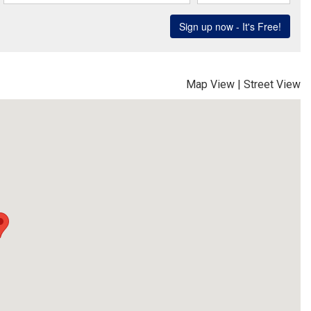
Map View
|
Street View