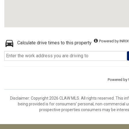
Powered by INRIX
Calculate drive times to this property
Powered by
Disclaimer: Copyright 2026 CLAW MLS. All rights reserved. This in
being provided is for consumers’ personal, non-commercial us
prospective properties consumers may be interest