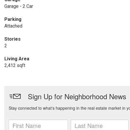
Garage - 2 Car
Parking
Attached
Stories
2
Living Area
2,412 sqft