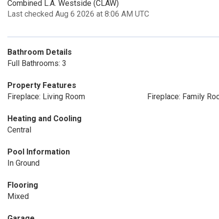
Combined L.A. Westside (CLAW)
Last checked Aug 6 2026 at 8:06 AM UTC
Bathroom Details
Full Bathrooms: 3
Property Features
Fireplace: Living Room
Fireplace: Family R
Heating and Cooling
Central
Pool Information
In Ground
Flooring
Mixed
Garage