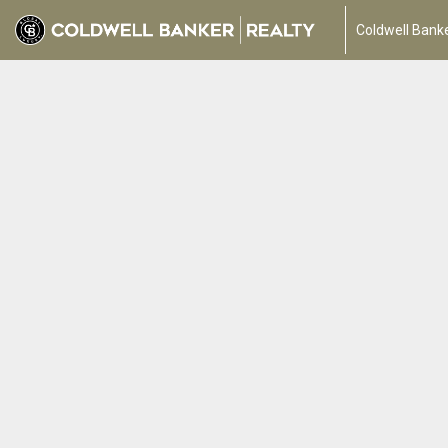
Coldwell Banke