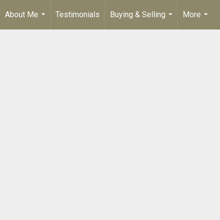
About Me
Testimonials
Buying & Selling
More
...
...
...