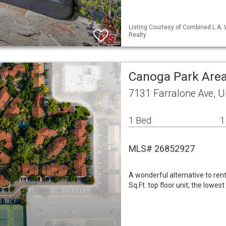
Listing Courtesy of Combined L.A. 
Realty
Canoga Park Are
7131 Farralone Ave, U
1 Bed
1
MLS# 26852927
A wonderful alternative to ren
Sq.Ft. top floor unit, the lowe