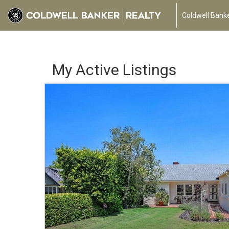
Coldwell Banke
My Active Listings