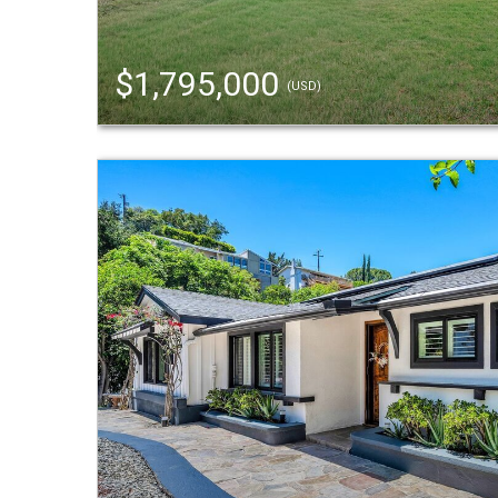
$1,795,000
(USD)