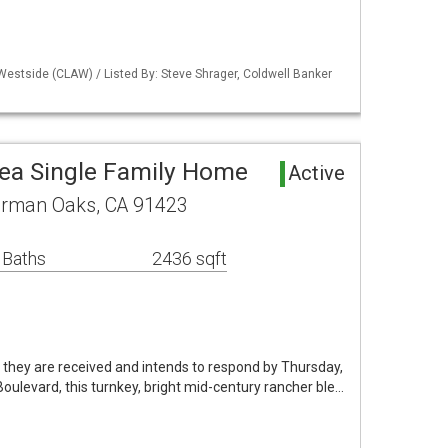
Westside (CLAW) / Listed By: Steve Shrager, Coldwell Banker
ea Single Family Home
Active
erman Oaks, CA 91423
 Baths
2436 sqft
as they are received and intends to respond by Thursday,
oulevard, this turnkey, bright mid-century rancher ble…