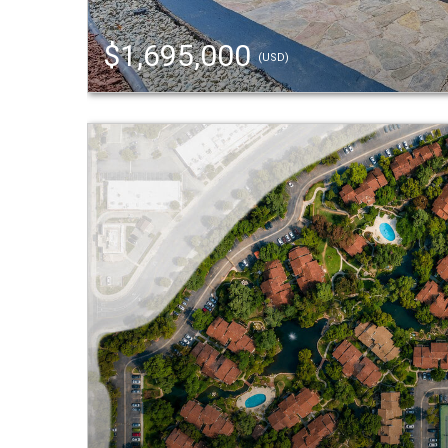
$1,695,000
(USD)