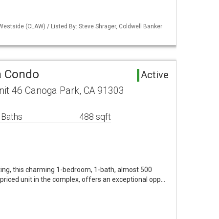
Westside (CLAW) / Listed By: Steve Shrager, Coldwell Banker
a Condo
Active
nit 46 Canoga Park, CA 91303
 Baths
488 sqft
ting, this charming 1-bedroom, 1-bath, almost 500
st priced unit in the complex, offers an exceptional opp…