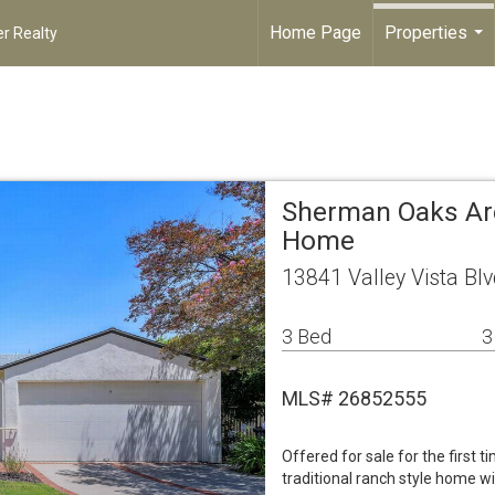
Home Page
Properties
r Realty
...
Sherman Oaks Are
Home
13841 Valley Vista B
3 Bed
3
MLS# 26852555
Offered for sale for the first t
traditional ranch style home w