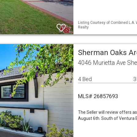
Listing Courtesy of Combined L.A. 
Realty
Sherman Oaks Ar
4046 Murietta Ave Sh
4 Bed
3
MLS# 26857693
The Seller will review offers 
August 6th. South of Ventura B