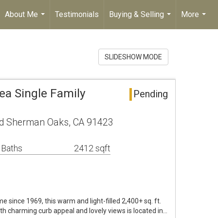
About Me
Testimonials
Buying & Selling
More
...
...
...
SLIDESHOW MODE
a Single Family
Pending
lvd Sherman Oaks, CA 91423
 Baths
2412 sqft
ime since 1969, this warm and light-filled 2,400+ sq. ft.
ith charming curb appeal and lovely views is located in…