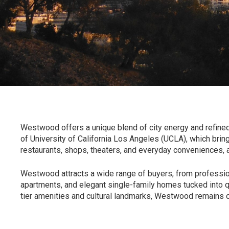
Westwood offers a unique blend of city energy and refined
of
University of California Los Angeles (UCLA)
, which brin
restaurants, shops, theaters, and everyday conveniences, al
Westwood
attracts a wide range of buyers, from professi
apartments, and elegant single-family homes tucked into qui
tier amenities and cultural landmarks, Westwood remains 