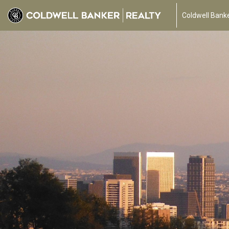
Coldwell Banke