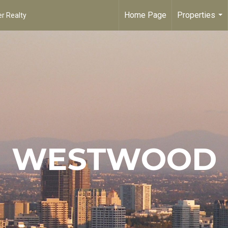
Home Page
Properties
r Realty
...
WESTWOOD