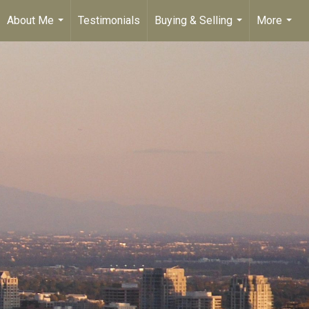
About Me
Testimonials
Buying & Selling
More
...
...
...