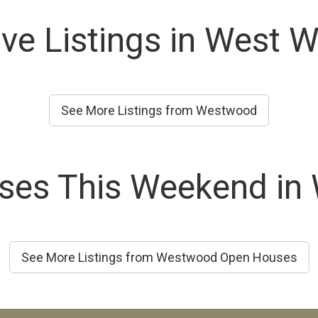
ive Listings in West 
See More Listings from Westwood
ses This Weekend in
See More Listings from Westwood Open Houses