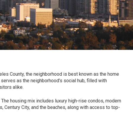
eles County
, the neighborhood is best known as the home
 serves as the neighborhood’s social hub, filled with
itors alike.
. The housing mix includes luxury high-rise condos, modern
s, Century City, and the beaches, along with access to top-