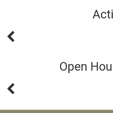
Act
Open Hou