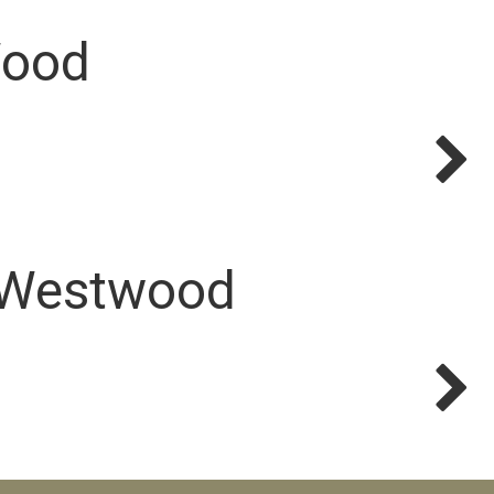
Wood
 Westwood