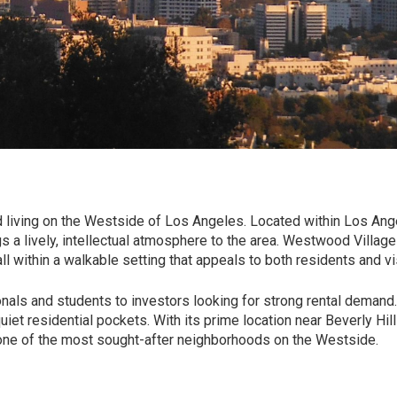
 living on the Westside of
Los Angeles
. Located within
Los Ang
gs a lively, intellectual atmosphere to the area. Westwood Village
l within a walkable setting that appeals to both residents and vis
onals and students to investors looking for strong rental demand
et residential pockets. With its prime location near Beverly Hill
one of the most sought-after neighborhoods on the Westside.