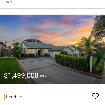
Realty
$1,499,000
(USD)
Pending