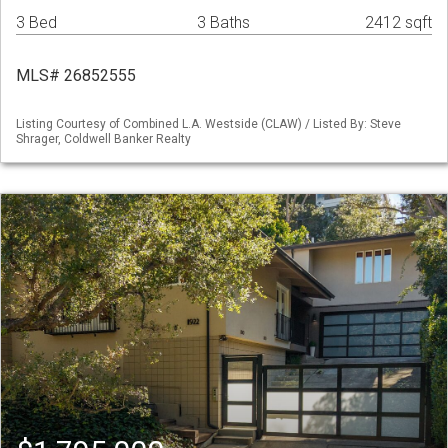
3 Bed
3 Baths
2412 sqft
MLS# 26852555
Listing Courtesy of Combined L.A. Westside (CLAW) / Listed By: Steve
Shrager, Coldwell Banker Realty