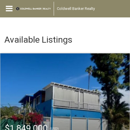
Coldwell Banker Realty
Available Listings
$1,849,000
(USD)