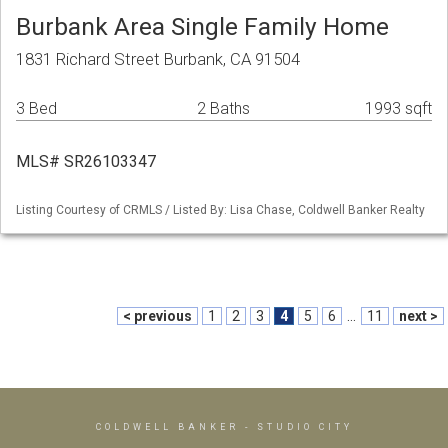
Burbank Area Single Family Home
1831 Richard Street Burbank, CA 91504
3 Bed
2 Baths
1993 sqft
MLS# SR26103347
Listing Courtesy of CRMLS / Listed By: Lisa Chase, Coldwell Banker Realty
< previous
1
2
3
4
5
6
...
11
next >
COLDWELL BANKER
- STUDIO CITY