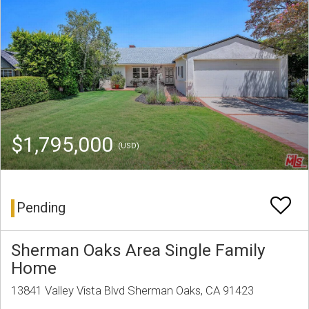
$1,795,000
(USD)
Pending
Sherman Oaks Area Single Family
Home
13841 Valley Vista Blvd Sherman Oaks, CA 91423