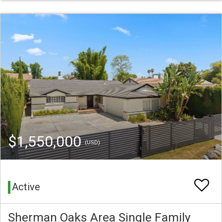
$1,550,000
(USD)
Active
Sherman Oaks Area Single Family