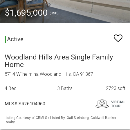
$1,695,000
(USD)
Active
Woodland Hills Area Single Family
Home
5714 Wilhelmina Woodland Hills, CA 91367
4 Bed
3 Baths
2723 sqft
MLS# SR26104960
Listing Courtesy of CRMLS / Listed By: Gail Steinberg, Coldwell Banker
Realty