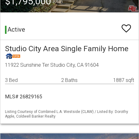
$1,795,000
(USD)
Active
Studio City Area Single Family Home
11922 Sunshine Ter Studio City, CA 91604
3 Bed
2 Baths
1887 sqft
MLS# 26829165
Listing Courtesy of Combined L.A. Westside (CLAW) / Listed By: Dorothy
Apple, Coldwell Banker Realty