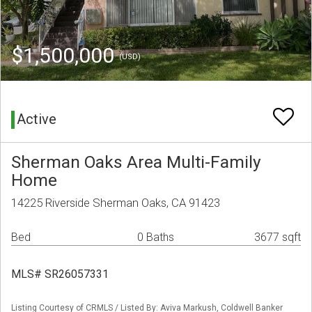
$1,500,000
(USD)
Active
Sherman Oaks Area Multi-Family
Home
14225 Riverside Sherman Oaks, CA 91423
Bed
0 Baths
3677 sqft
MLS# SR26057331
Listing Courtesy of CRMLS / Listed By: Aviva Markush, Coldwell Banker