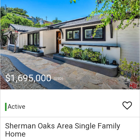
$1,695,000
(USD)
Active
Sherman Oaks Area Single Family
Home