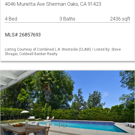
4046 Murietta Ave Sherman Oaks, CA 91423
4 Bed
3 Baths
2436 sqft
MLS# 26857693
Listing Courtesy of Combined L.A. Westside (CLAW) / Listed By: Steve
Shrager, Coldwell Banker Realty