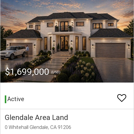
$1,699,000
(USD)
Active
Glendale Area Land
0 Whitehall Glendale, CA 91206