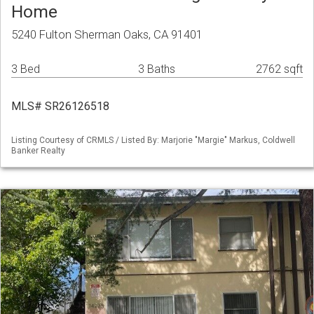
Home
5240 Fulton Sherman Oaks, CA 91401
3 Bed
3 Baths
2762 sqft
MLS# SR26126518
Listing Courtesy of CRMLS / Listed By: Marjorie "Margie" Markus, Coldwell
Banker Realty