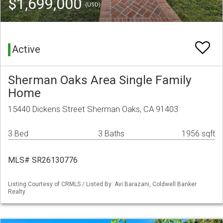
$1,699,000
(USD)
Active
Sherman Oaks Area Single Family
Home
15440 Dickens Street Sherman Oaks, CA 91403
3 Bed
3 Baths
1956 sqft
MLS# SR26130776
Listing Courtesy of CRMLS / Listed By: Avi Barazani, Coldwell Banker
Realty