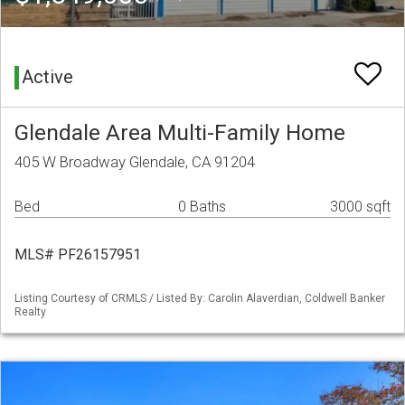
Active
Glendale Area Multi-Family Home
405 W Broadway Glendale, CA 91204
Bed
0 Baths
3000 sqft
MLS# PF26157951
Listing Courtesy of CRMLS / Listed By: Carolin Alaverdian, Coldwell Banker
Realty