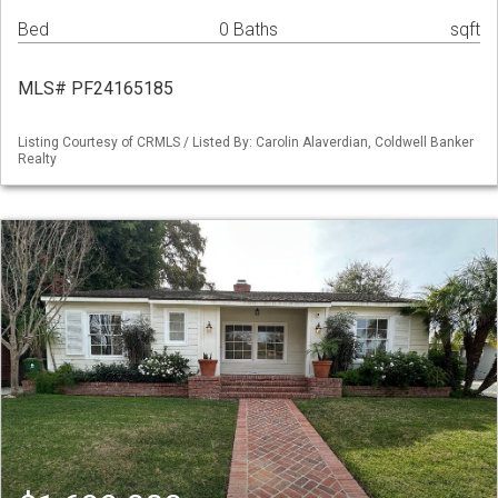
Bed
0 Baths
sqft
MLS# PF24165185
Listing Courtesy of CRMLS / Listed By: Carolin Alaverdian, Coldwell Banker
Realty