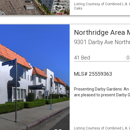
Listing Courtesy of Combined L.A.
Oaks
Northridge Area 
9301 Darby Ave North
41 Bed
0
MLS# 25559363
Presenting Darby Gardens: An 
are pleased to present Darby G
Listing Courtesy of Combined L.A. 