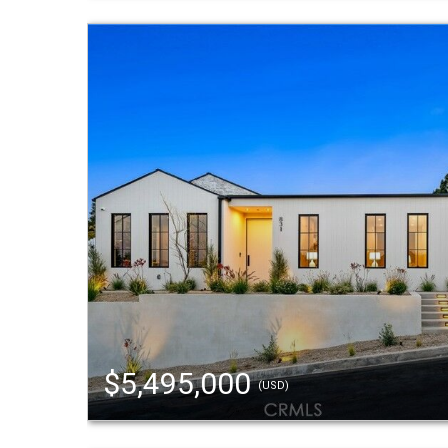
$5,495,000
(USD)