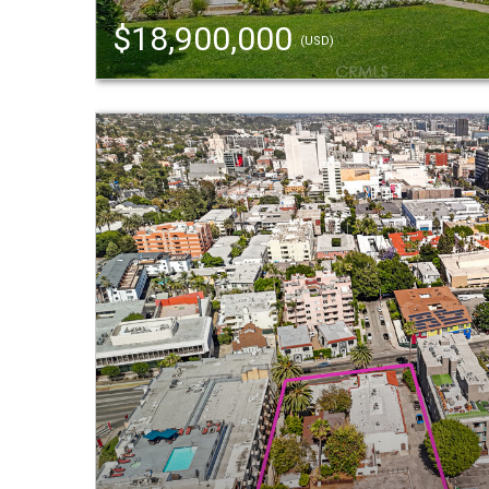
$18,900,000
(USD)