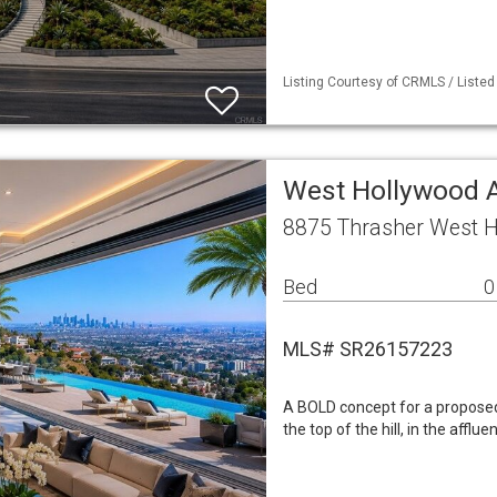
Listing Courtesy of CRMLS / Liste
West Hollywood 
8875 Thrasher West H
Bed
0
MLS# SR26157223
A BOLD concept for a proposed 
the top of the hill, in the affl