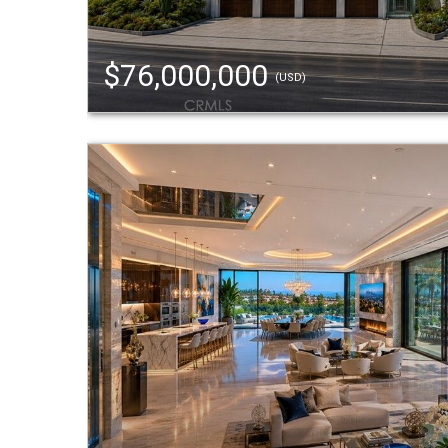
$76,000,000
(USD)