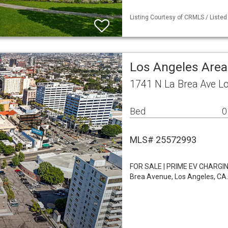
Listing Courtesy of CRMLS / Listed
Los Angeles Area
1741 N La Brea Ave L
Bed
0
MLS# 25572993
FOR SALE | PRIME EV CHARGIN
Brea Avenue, Los Angeles, CA.