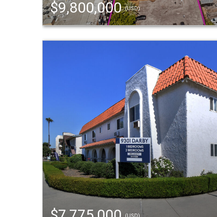
$9,800,000
(USD)
$7,775,000
(USD)