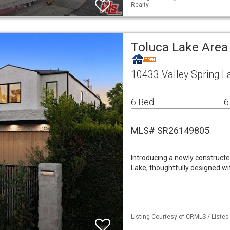
Realty
Toluca Lake Area
10433 Valley Spring L
6 Bed
6
MLS# SR26149805
Introducing a newly constructe
Lake, thoughtfully designed wi
Listing Courtesy of CRMLS / Liste