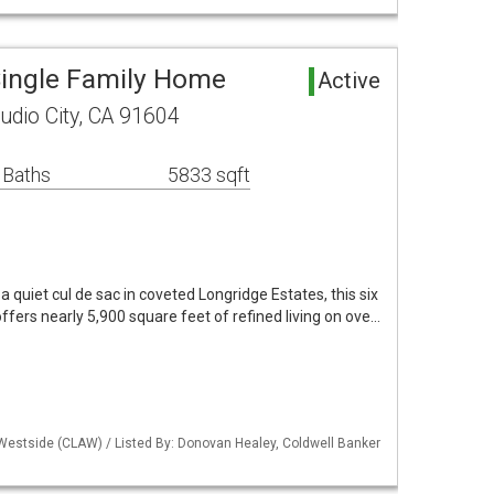
 Single Family Home
Active
dio City, CA 91604
 Baths
5833 sqft
a quiet cul de sac in coveted Longridge Estates, this six
ffers nearly 5,900 square feet of refined living on ove…
 Westside (CLAW) / Listed By: Donovan Healey, Coldwell Banker