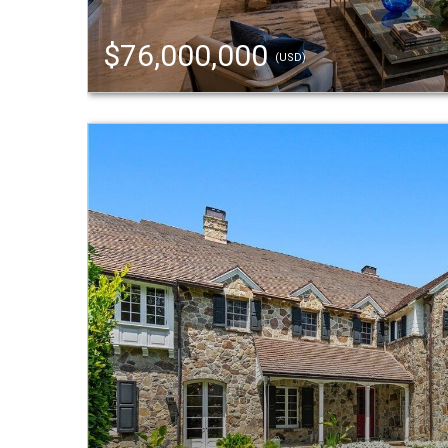
$76,000,000
(USD)