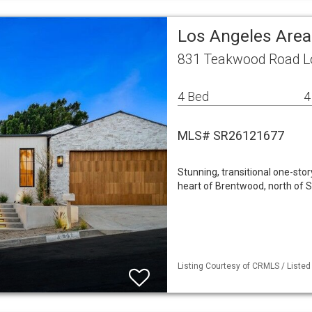
Los Angeles Area
831 Teakwood Road Lo
4 Bed
4
MLS# SR26121677
Stunning, transitional one-st
heart of Brentwood, north of S
Listing Courtesy of CRMLS / Listed