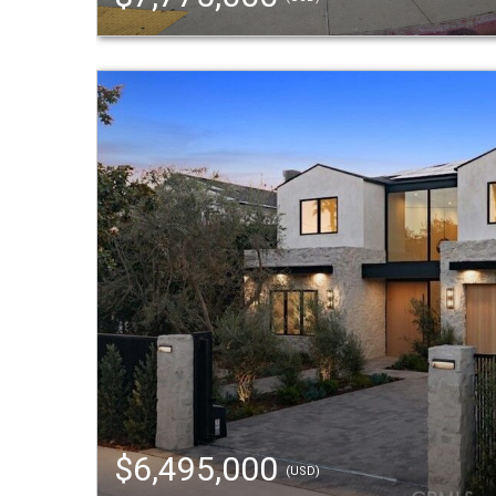
$6,495,000
(USD)