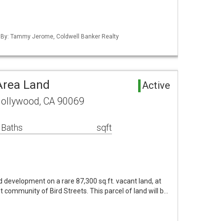
d By: Tammy Jerome, Coldwell Banker Realty
Area Land
Active
ollywood, CA 90069
 Baths
sqft
development on a rare 87,300 sq.ft. vacant land, at
uent community of Bird Streets. This parcel of land will b…