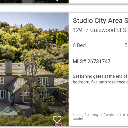
Studio City Area
12917 Galewood St Stu
6 Bed
5
MLS# 26731747
Set behind gates at the end of 
bedroom, five bath residence o
Listing Courtesy of Combined L.A.
Realty