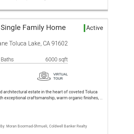
 Single Family Home
Active
ane Toluca Lake, CA 91602
 Baths
6000 sqft
d architectural estate in the heart of coveted Toluca
th exceptional craftsmanship, warm organic finishes, …
d By: Moran Boormad-Shmueli, Coldwell Banker Realty