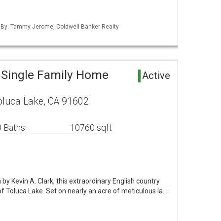
d By: Tammy Jerome, Coldwell Banker Realty
 Single Family Home
Active
oluca Lake, CA 91602
 Baths
10760 sqft
 by Kevin A. Clark, this extraordinary English country
of Toluca Lake. Set on nearly an acre of meticulous la…