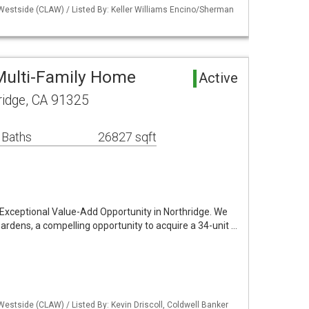
 Westside (CLAW) / Listed By: Keller Williams Encino/Sherman
Multi-Family Home
Active
ridge, CA 91325
 Baths
26827 sqft
Exceptional Value-Add Opportunity in Northridge. We
ardens, a compelling opportunity to acquire a 34-unit …
Westside (CLAW) / Listed By: Kevin Driscoll, Coldwell Banker