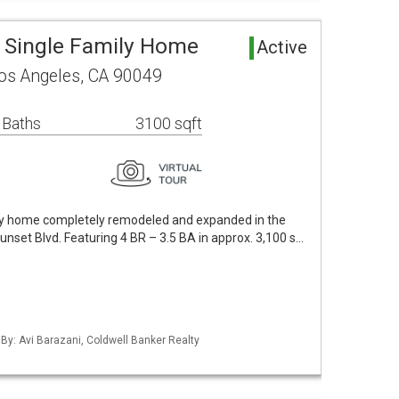
 Single Family Home
Active
s Angeles, CA 90049
 Baths
3100 sqft
ory home completely remodeled and expanded in the
unset Blvd. Featuring 4 BR – 3.5 BA in approx. 3,100 s…
 By: Avi Barazani, Coldwell Banker Realty