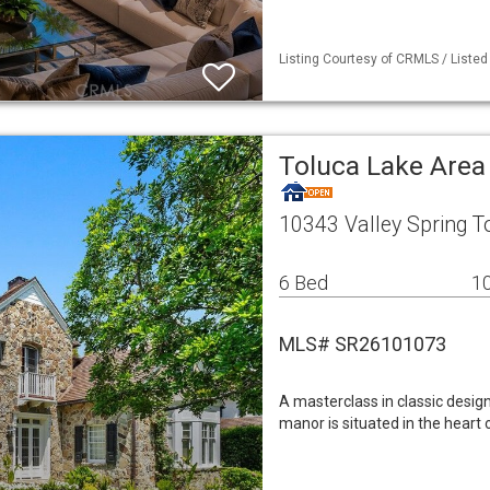
Listing Courtesy of CRMLS / Liste
Toluca Lake Area
10343 Valley Spring T
6 Bed
10
MLS# SR26101073
A masterclass in classic design
manor is situated in the heart 