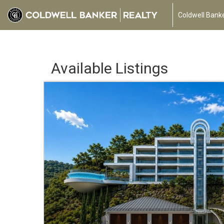
Coldwell Banke
Available Listings