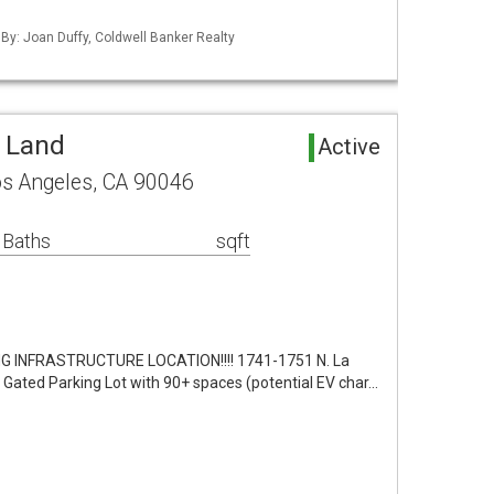
 By: Joan Duffy, Coldwell Banker Realty
 Land
Active
os Angeles, CA 90046
 Baths
sqft
G INFRASTRUCTURE LOCATION!!!! 1741-1751 N. La
 Gated Parking Lot with 90+ spaces (potential EV char…