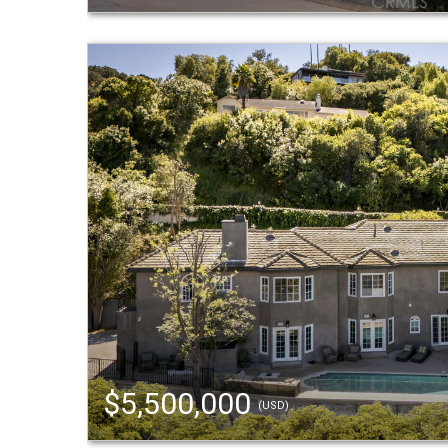
$5,500,000
(USD)