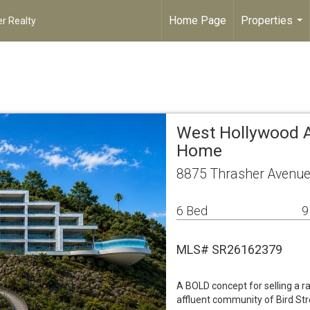
Home Page
Properties
r Realty
...
West Hollywood A
Home
8875 Thrasher Avenue
6 Bed
9
MLS# SR26162379
A BOLD concept for selling a rar
affluent community of Bird Stree