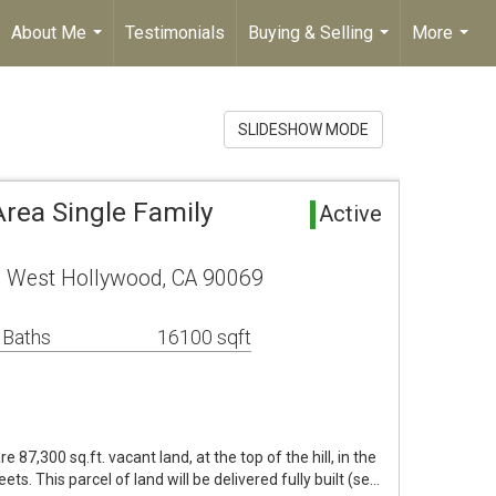
About Me
Testimonials
Buying & Selling
More
...
...
...
SLIDESHOW MODE
rea Single Family
Active
 West Hollywood, CA 90069
 Baths
16100 sqft
e 87,300 sq.ft. vacant land, at the top of the hill, in the
ts. This parcel of land will be delivered fully built (se…